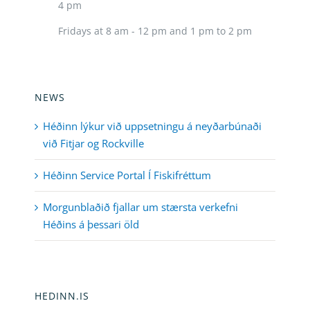
4 pm
Fridays at 8 am - 12 pm and 1 pm to 2 pm
NEWS
Héðinn lýkur við uppsetningu á neyðarbúnaði
við Fitjar og Rockville
Héðinn Service Portal Í Fiskifréttum
Morgunblaðið fjallar um stærsta verkefni
Héðins á þessari öld
HEDINN.IS