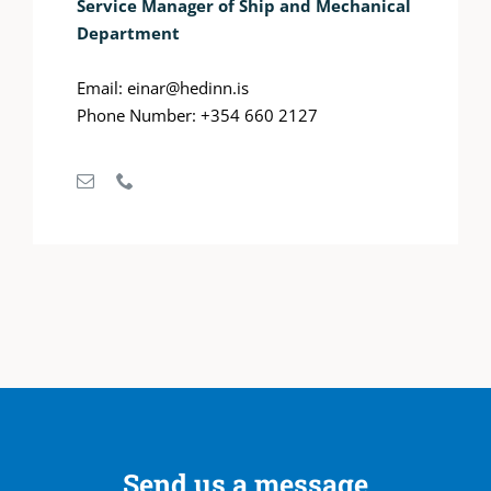
Service Manager of Ship and Mechanical
Department
Email: einar@hedinn.is
Phone Number: +354 660 2127
Send us a message