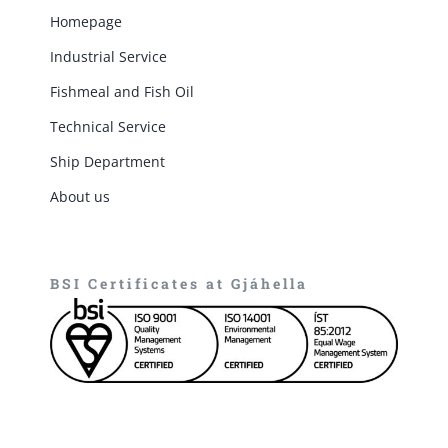
Homepage
Industrial Service
Fishmeal and Fish Oil
Technical Service
Ship Department
About us
BSI Certificates at Gjáhella