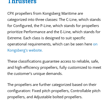
Thrusters
CPX propellers from Kongsberg Maritime are
categorized into three classes: The C-Line, which stands
for Configured, the P-Line, which stands for propellers
prioritize Performance and the E-Line, which stands for
Extreme. Each class is designed to suit specific
operational requirements, which can be seen here
on
Kongsberg's website.
These classifications guarantee access to reliable, safe,
and high-efficiency propellers, fully customized to meet
the customer’s unique demands.
The propellers are further categorized based on their
configuration: Fixed pitch propellers, Controllable pitch
propellers, and Adjustable bolted propellers.