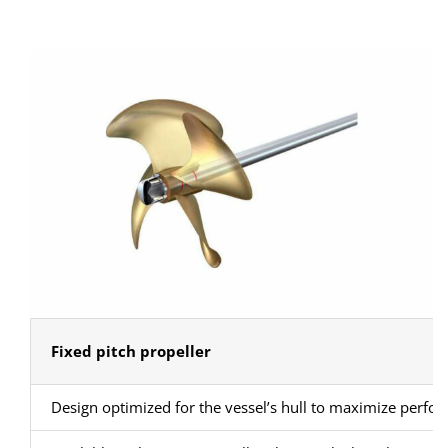
Fixed pitch propeller
Design optimized for the vessel’s hull to maximize perfo