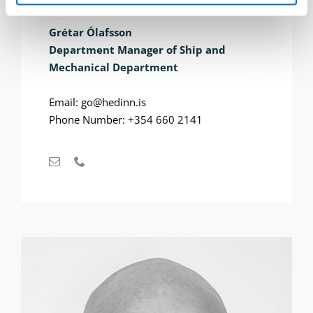
Grétar Ólafsson
Department Manager of Ship and
Mechanical Department
Email: go@hedinn.is
Phone Number: +354 660 2141