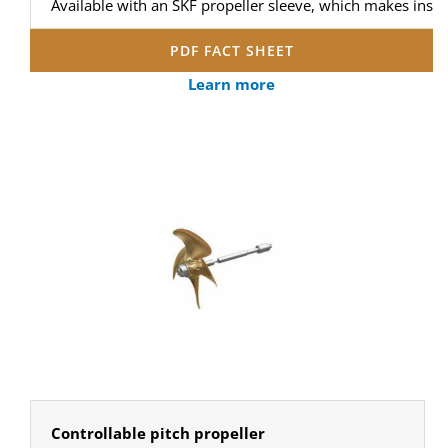
Available with an SKF propeller sleeve, which makes instal
PDF FACT SHEET
Learn more
Controllable pitch propeller