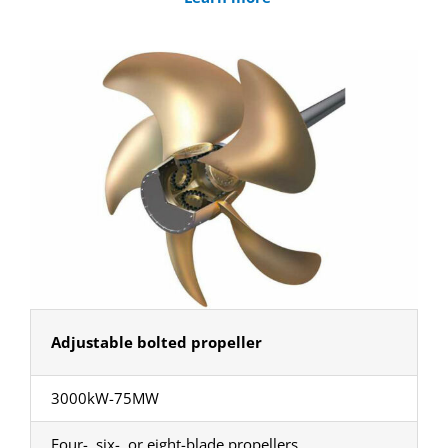
Adjustable bolted propeller
3000kW-75MW
Four-, six-, or eight-blade propellers