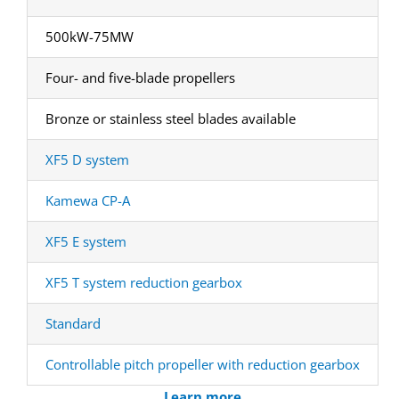
500kW-75MW
Four- and five-blade propellers
Bronze or stainless steel blades available
XF5 D system
Kamewa CP-A
XF5 E system
XF5 T system reduction gearbox
Standard
Controllable pitch propeller with reduction gearbox
Learn more