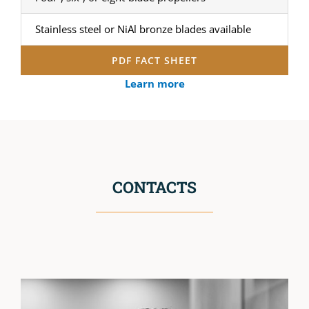
Stainless steel or NiAl bronze blades available
PDF FACT SHEET
Learn more
CONTACTS