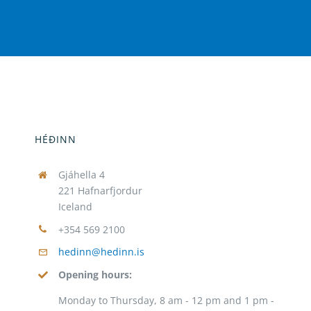
HÉÐINN
Gjáhella 4
221 Hafnarfjordur
Iceland
+354 569 2100
hedinn@hedinn.is
Opening hours:
Monday to Thursday, 8 am - 12 pm and 1 pm -