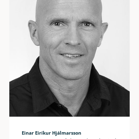
Einar Eiríkur Hjálmarsson