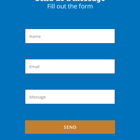
Fill out the form
SEND