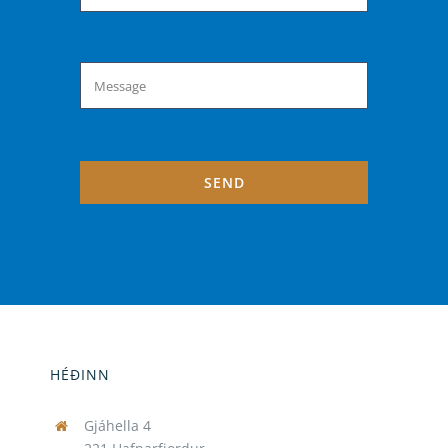
SEND
HÉÐINN
Gjáhella 4