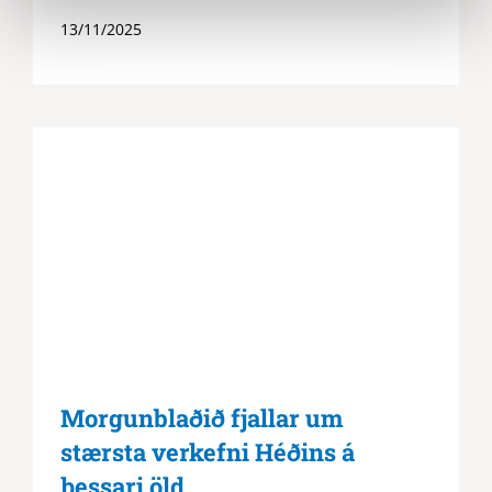
13/11/2025
Morgunblaðið fjallar um
stærsta verkefni Héðins á
þessari öld