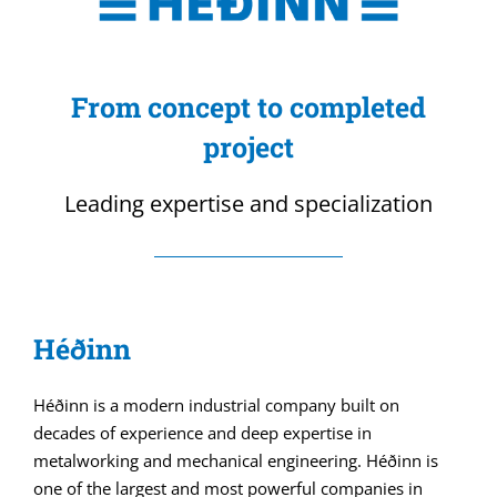
From concept to completed
project
Leading expertise and specialization
Héðinn
Héðinn is a modern industrial company built on
decades of experience and deep expertise in
metalworking and mechanical engineering. Héðinn is
one of the largest and most powerful companies in