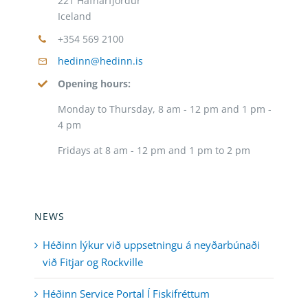
221 Hafnarfjordur
Iceland
+354 569 2100
hedinn@hedinn.is
Opening hours:
Monday to Thursday, 8 am - 12 pm and 1 pm -
4 pm
Fridays at 8 am - 12 pm and 1 pm to 2 pm
NEWS
Héðinn lýkur við uppsetningu á neyðarbúnaði
við Fitjar og Rockville
Héðinn Service Portal Í Fiskifréttum