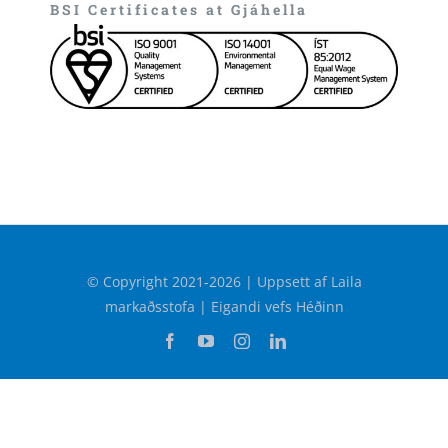
BSI Certificates at Gjáhella
© Copyright 2021-2026 | Uppsett af Laila
markaðsstofa | Eigandi vefs Héðinn