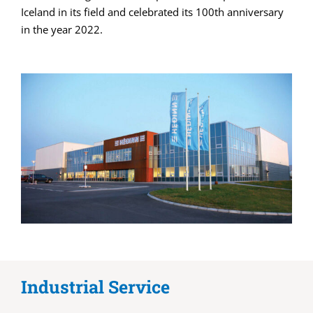
Iceland in its field and celebrated its 100th anniversary
in the year 2022.
Industrial Service