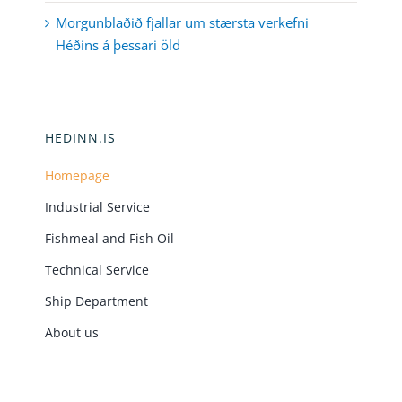
Morgunblaðið fjallar um stærsta verkefni
Héðins á þessari öld
HEDINN.IS
Homepage
Industrial Service
Fishmeal and Fish Oil
Technical Service
Ship Department
About us