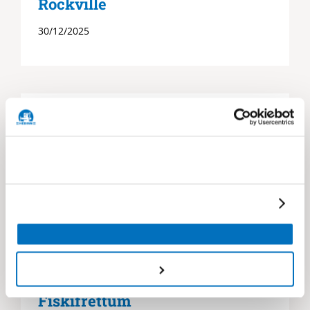
Rockville
30/12/2025
Héðinn Service Portal Í
Fiskifréttum