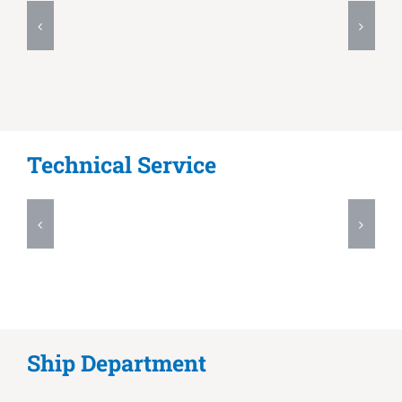
Technical Service
Ship Department