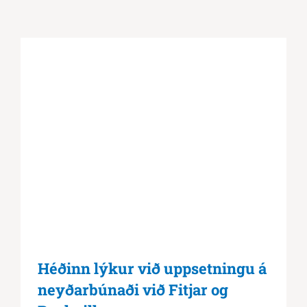
Héðinn lýkur við uppsetningu á
neyðarbúnaði við Fitjar og