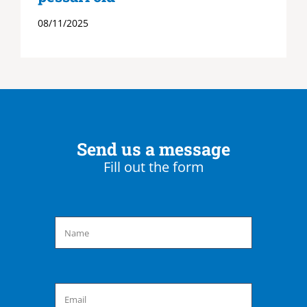
08/11/2025
Send us a message
Fill out the form