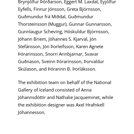
Brynjólfur Þórðarson, Eggert M. Laxdal, Eyjólfur
Eyfells, Finnur Jónsson, Greta Björnsson,
Guðmundur frá Miðdal, Guðmundur
Thorsteinsson (Muggur), Gunnar Gunnarsson,
Gunnlaugur Scheving, Höskuldur Björnsson,
Jóhann Briem, Jóhannes S. Kjarval, Jón
Stefánsson, Jón Þorleifsson, Karen Agnete
Þórarinsson, Snorri Arinbjarnar, Svavar
Guðnason, Sveinn Þórarinsson, Þorvaldur
Skúlason, and Þórarinn B. Þorláksson.
The exhibition team on behalf of the National
Gallery of Iceland consisted of Anna
Jóhannsdóttir and Nathalie Jacqueminet, while
the exhibition designer was Axel Hrafnkell
Jóhannesson.