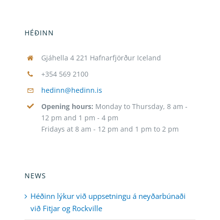
HÉÐINN
Gjáhella 4 221 Hafnarfjörður Iceland
+354 569 2100
hedinn@hedinn.is
Opening hours:
Monday to Thursday, 8 am -
12 pm and 1 pm - 4 pm
Fridays at 8 am - 12 pm and 1 pm to 2 pm
NEWS
Héðinn lýkur við uppsetningu á neyðarbúnaði
við Fitjar og Rockville