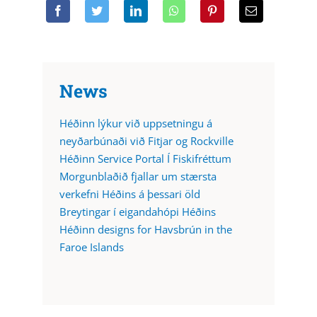
News
Héðinn lýkur við uppsetningu á
neyðarbúnaði við Fitjar og Rockville
Héðinn Service Portal Í Fiskifréttum
Morgunblaðið fjallar um stærsta
verkefni Héðins á þessari öld
Breytingar í eigandahópi Héðins
Héðinn designs for Havsbrún in the
Faroe Islands