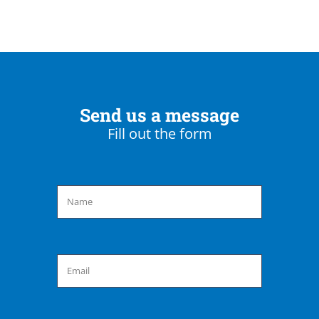
Send us a message
Fill out the form