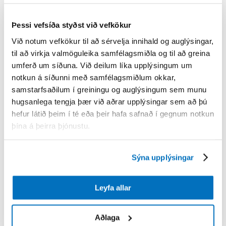
Þessi vefsíða styðst við vefkökur
Við notum vefkökur til að sérvelja innihald og auglýsingar,
til að virkja valmöguleika samfélagsmiðla og til að greina
umferð um síðuna. Við deilum líka upplýsingum um
notkun á síðunni með samfélagsmiðlum okkar,
samstarfsaðilum í greiningu og auglýsingum sem munu
hugsanlega tengja þær við aðrar upplýsingar sem að þú
hefur látið þeim í té eða þeir hafa safnað í gegnum notkun
þína á þeirra þjónustu.
Sýna upplýsingar
Leyfa allar
Aðlaga