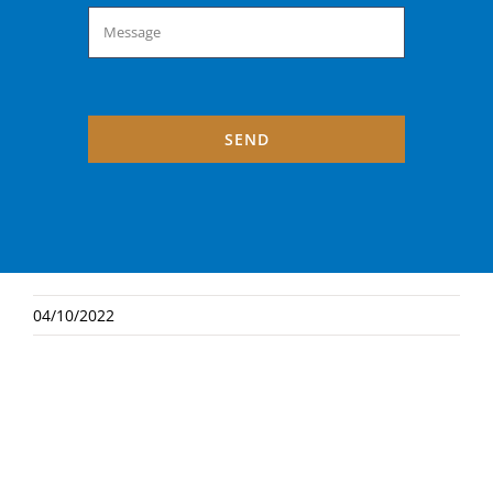
SEND
04/10/2022