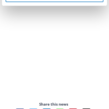
Share this news