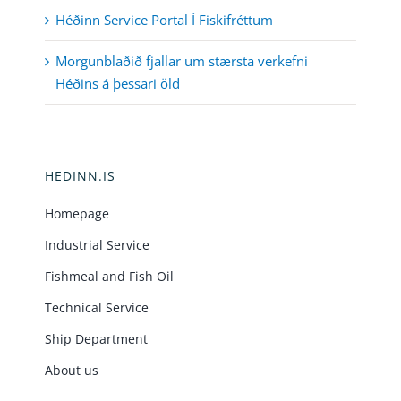
Héðinn Service Portal Í Fiskifréttum
Morgunblaðið fjallar um stærsta verkefni
Héðins á þessari öld
HEDINN.IS
Homepage
Industrial Service
Fishmeal and Fish Oil
Technical Service
Ship Department
About us