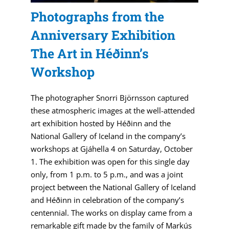
Photographs from the
Anniversary Exhibition
The Art in Héðinn’s
Workshop
The photographer Snorri Björnsson captured
these atmospheric images at the well-attended
art exhibition hosted by Héðinn and the
National Gallery of Iceland in the company’s
workshops at Gjáhella 4 on Saturday, October
1. The exhibition was open for this single day
only, from 1 p.m. to 5 p.m., and was a joint
project between the National Gallery of Iceland
and Héðinn in celebration of the company’s
centennial. The works on display came from a
remarkable gift made by the family of Markús