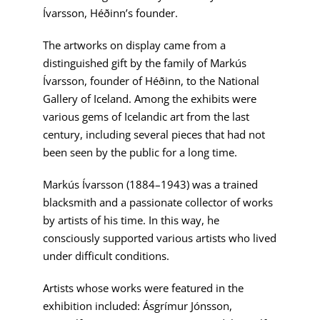
Ívarsson, Héðinn’s founder.
The artworks on display came from a
distinguished gift by the family of Markús
Ívarsson, founder of Héðinn, to the National
Gallery of Iceland. Among the exhibits were
various gems of Icelandic art from the last
century, including several pieces that had not
been seen by the public for a long time.
Markús Ívarsson (1884–1943) was a trained
blacksmith and a passionate collector of works
by artists of his time. In this way, he
consciously supported various artists who lived
under difficult conditions.
Artists whose works were featured in the
exhibition included: Ásgrímur Jónsson,