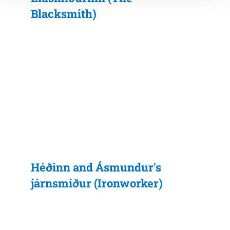
Blacksmith)
Héðinn and Ásmundur's
járnsmiður (Ironworker)