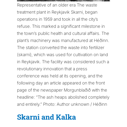
Representative of an older era The waste
treatment plant in Reykjavik Skarni, began
operations in 1959 and took in all the city’s
refuse. This marked a significant milestone in
the town’s public health and cultural affairs. The
plant’s machinery was manufactured at Héðinn.
The station converted the waste into fertilizer
(skarni), which was used for cultivation on land
in Reykjavik. The facility was considered such a
revolutionary innovation that a press
conference was held at its opening, and the
following day an article appeared on the front
page of the newspaper Morgunblaðið with the
headline: “The ash heaps abolished completely
and entirely.” Photo: Author unknown / Héðinn
Skarni and Kalka