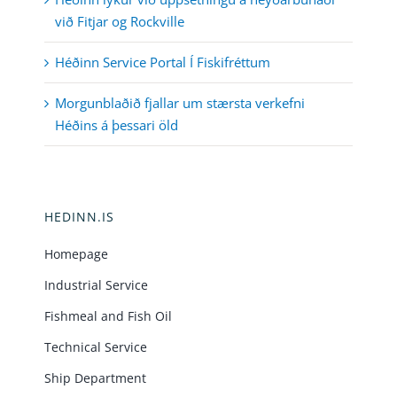
við Fitjar og Rockville
Héðinn Service Portal Í Fiskifréttum
Morgunblaðið fjallar um stærsta verkefni
Héðins á þessari öld
HEDINN.IS
Homepage
Industrial Service
Fishmeal and Fish Oil
Technical Service
Ship Department