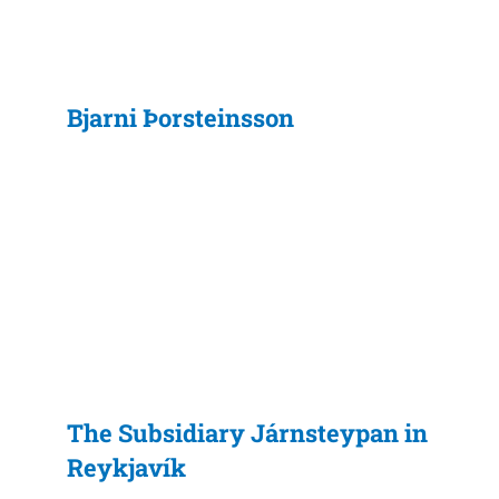
Bjarni Þorsteinsson
The Subsidiary Járnsteypan in
Reykjavík