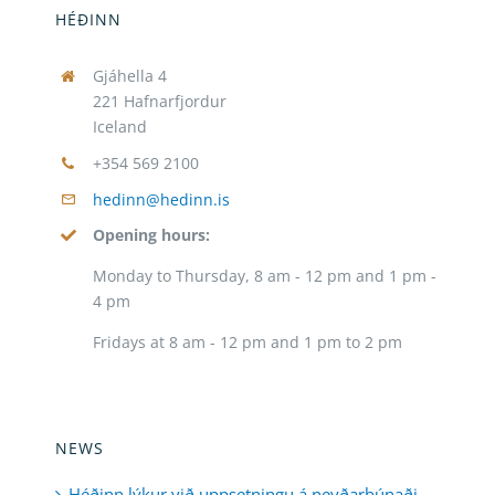
HÉÐINN
Gjáhella 4
221 Hafnarfjordur
Iceland
+354 569 2100
hedinn@hedinn.is
Opening hours:
Monday to Thursday, 8 am - 12 pm and 1 pm -
4 pm
Fridays at 8 am - 12 pm and 1 pm to 2 pm
NEWS
Héðinn lýkur við uppsetningu á neyðarbúnaði