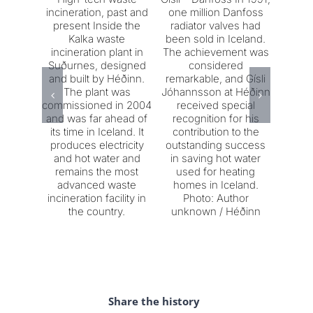
incineration, past and
one million Danfoss
on t
present Inside the
radiator valves had
Sigu
Kalka waste
been sold in Iceland.
who w
incineration plant in
The achievement was
m
Suðurnes, designed
considered
Jár
and built by Héðinn.
remarkable, and Gísli
decade
The plant was
Jóhannsson at Héðinn
he
commissioned in 2004
received special
impu
and was far ahead of
recognition for his
molte
its time in Iceland. It
contribution to the
crucibl
produces electricity
outstanding success
Vic
and hot water and
in saving hot water
Járns
remains the most
used for heating
900-
advanced waste
homes in Iceland.
meta
incineration facility in
Photo: Author
mold. 
the country.
unknown / Héðinn
Gísl
Share the history