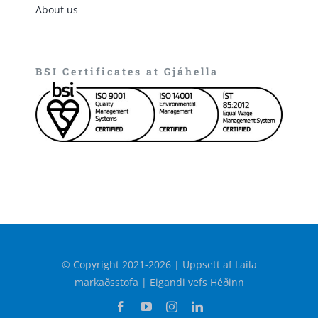
About us
BSI Certificates at Gjáhella
© Copyright 2021-2026 | Uppsett af Laila
markaðsstofa | Eigandi vefs Héðinn