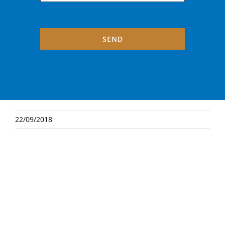
SEND
22/09/2018