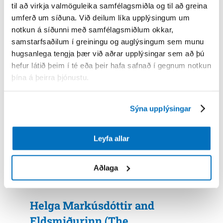
til að virkja valmöguleika samfélagsmiðla og til að greina
umferð um síðuna. Við deilum líka upplýsingum um
notkun á síðunni með samfélagsmiðlum okkar,
samstarfsaðilum í greiningu og auglýsingum sem munu
hugsanlega tengja þær við aðrar upplýsingar sem að þú
Skarni and Kalka
hefur látið þeim í té eða þeir hafa safnað í gegnum notkun
þína á þeirra þjónustu.
Sýna upplýsingar
Leyfa allar
Aðlaga
Helga Markúsdóttir and
Eldsmiðurinn (The