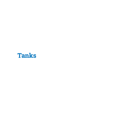
Tanks