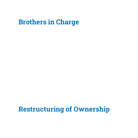
Brothers in Charge
Restructuring of Ownership