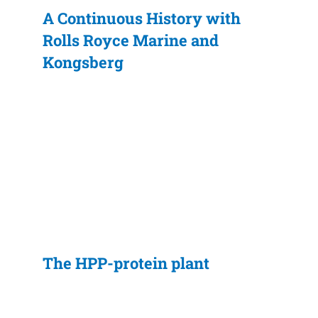
A Continuous History with
Rolls Royce Marine and
Kongsberg
The HPP-protein plant