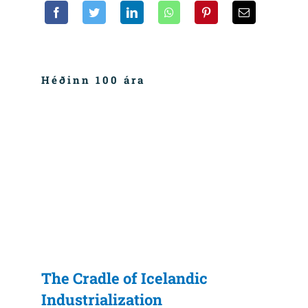
Héðinn 100 ára
The Cradle of Icelandic
Industrialization