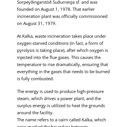
Sorpeyðingarstöð Suðurnesja sf. and was
founded on August 1, 1978. That earlier
incineration plant was officially commissioned
on August 31, 1979.
At Kalka, waste incineration takes place under
oxygen-starved conditions (in fact, a form of
pyrolysis is taking place), after which oxygen is
injected into the flue gases. This causes the
temperature to rise dramatically, ensuring that
everything in the gases that needs to be burned
is fully combusted.
The energy is used to produce high-pressure
steam, which drives a power plant, and the
surplus energy is utilized to heat the grounds
around the facility.
The name refers to a cairn called Kalka, which
once marked the boundary between