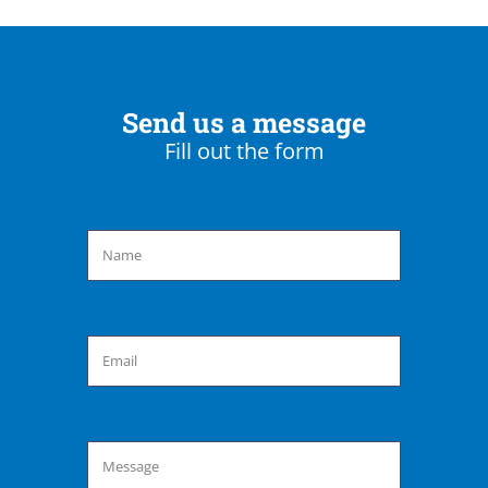
Send us a message
Fill out the form