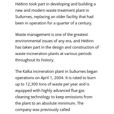
Héðinn took part in developing and building a
new and modern waste treatment plant in
Suðurnes, replacing an older facility that had
been in operation for a quarter of a century.
Waste management is one of the greatest
environmental issues of any era, and Héðinn
has taken part in the design and construction of
waste incineration plants at various periods
throughout its history.
The Kalka incineration plant in Suðurnes began
operations on April 1, 2004. It is rated to burn
up to 12,300 tons of waste per year and is
equipped with highly advanced flue gas
cleaning technology to keep emissions from
the plant to an absolute minimum. The
company was previously called