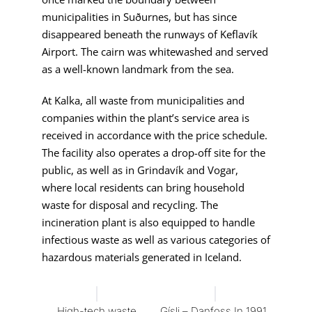
municipalities in Suðurnes, but has since
disappeared beneath the runways of Keflavík
Airport. The cairn was whitewashed and served
as a well-known landmark from the sea.
At Kalka, all waste from municipalities and
companies within the plant’s service area is
received in accordance with the price schedule.
The facility also operates a drop-off site for the
public, as well as in Grindavík and Vogar,
where local residents can bring household
waste for disposal and recycling. The
incineration plant is also equipped to handle
infectious waste as well as various categories of
hazardous materials generated in Iceland.
High-tech waste
Gísli – Danfoss In 1991,
Hot W