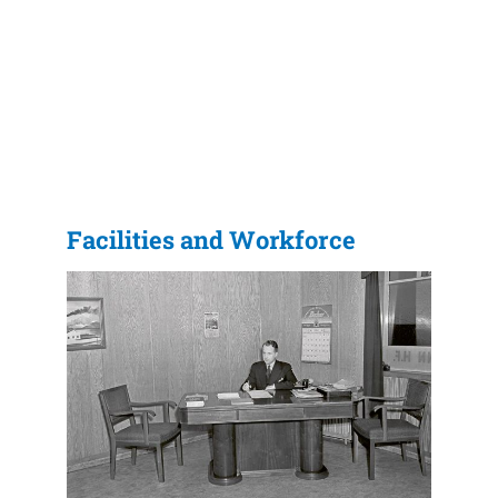
Facilities and Workforce