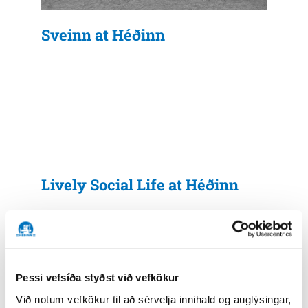
Sveinn at Héðinn
Lively Social Life at Héðinn
Þessi vefsíða styðst við vefkökur
Við notum vefkökur til að sérvelja innihald og auglýsingar,