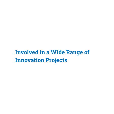
Involved in a Wide Range of
Innovation Projects